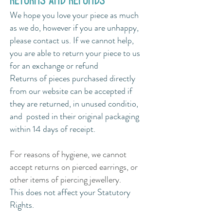
returns and refunds
We hope you love your piece as much
as we do, however if you are unhappy,
please contact us. If we cannot help,
you are able to return your piece to us
for an exchange or refund
Returns of pieces purchased directly
from our website can be accepted if
they are returned, in unused conditio,
and posted in their original packaging
within 14
days of receipt.
For reasons of hygiene, we cannot
accept returns on pierced earrings, or
other items of piercing jewellery.
This does not affect your Statutory
Rights.