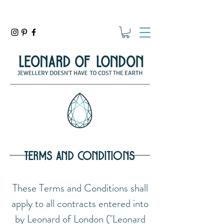
terms and conditions
These Terms and Conditions shall
apply to all contracts entered into
by Leonard of London ("Leonard