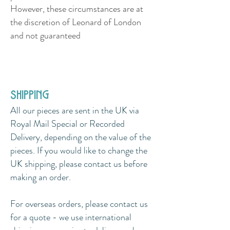
However, these circumstances are at
the discretion of Leonard of London
and not guaranteed
shipping
All our pieces are sent in the UK via
Royal Mail Special or Recorded
Delivery, depending on the value of the
pieces. If you would like to change the
UK shipping, please contact us before
making an order.
For overseas orders, please contact us
for a quote - we use international