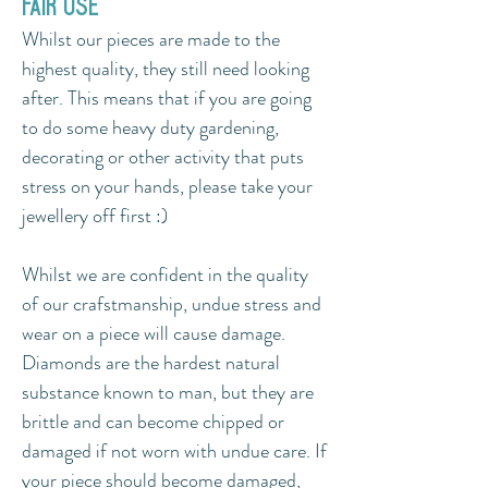
fair use
Whilst our pieces are made to the
highest quality, they still need looking
after.
​ This means that i
f you are going
to do some heavy duty gardening,
decorating or other activity that puts
stress on your hands, please take your
jewellery off first :)
Whilst we are confident in the quality
of our crafstmanship, undue stress and
wear on a piece will cause damage.
Diamonds are the hardest natural
substance known to man, but they are
brittle and can become chipped or
damaged if not worn with undue care. If
your piece should become damaged,