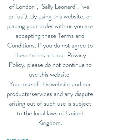
of London", "Sally Leonard", "we"
or "us"). By using this website, or
placing your order with us you are
accepting these Terms and
Conditions. If you do not agree to
these terms and our Privacy
Policy, please do not continue to
use this website.
Your use of this website and our
products/services and any dispute
arising out of such use is subject
to the local laws of United
Kingdom.