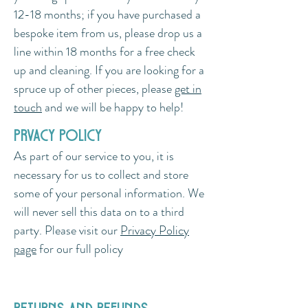
12-18 months; if you have purchased a
bespoke item from us, please drop us a
line within 18 months for a free check
up and cleaning. If you are looking for a
spruce up of other pieces, please
get in
touch
and we will be happy to help!
prvacy policy
As part of our service to you, it is
necessary for us to collect and store
some of your personal information. We
will never sell this data on to a third
party. Please visit our
Privacy Policy
page
for our full policy