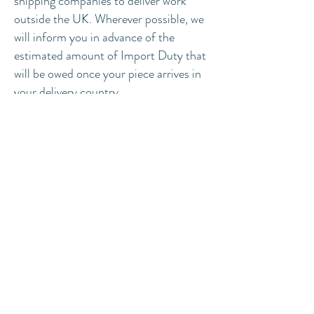
shipping companies to deliver work
outside the UK. Wherever possible, we
will inform you in advance of the
estimated amount of Import Duty that
will be owed once your piece arrives in
your delivery country.
:
This Import Duty
Please note
amount will be an estimate only, and
must not be taken as being the final
amount owing.
wholesale enquiries
We sometimes work with select stores
to wholesale our products. If you are
interested in working with us, please
get
in touch
to see how we can work
together