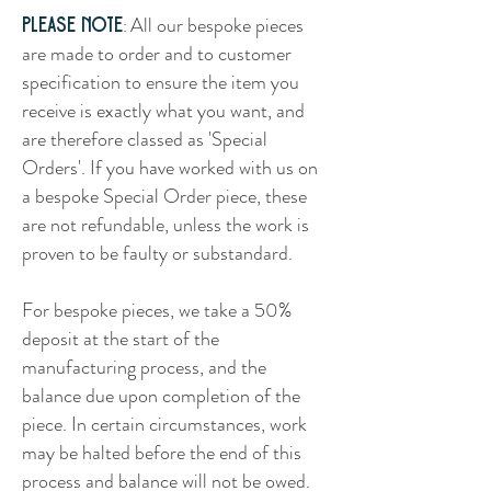
All our bespoke pieces
:
Please note
are made to order and to customer
specification to ensure the item you
receive is exactly what you want, and
are therefore classed as 'Special
Orders'. If you have worked with us on
a bespoke Special Order piece, these
are not refundable, unless the work is
proven to be faulty or substandard.
For bespoke pieces, we take a 50%
deposit at the start of the
manufacturing process, and the
balance due upon completion of the
piece. In certain circumstances, work
may be halted before the end of this
process and balance will not be owed.