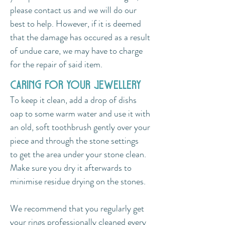
please contact us and we will do our
best to help. However, if it is deemed
that the damage has occured as a result
of undue care, we may have to charge
for the repair of said item.
caring for your jewellery
To keep it clean, add a drop of dishs
oap to some warm water and use it with
an old, soft toothbrush gently over your
piece and through the stone settings
to get the area under your stone clean.
Make sure you dry it afterwards to
minimise residue drying on the stones.
We recommend that you regularly get
your rings professionally cleaned every