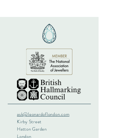
ask@leonardoflondon.com
Kirby Street
Hatton Garden
London