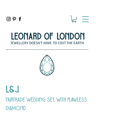
L&J
fairtrade wedding set, with flawless
diamond