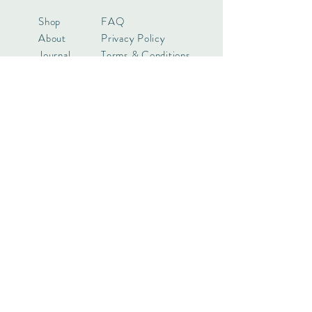
Shop
FAQ
About
Privacy Policy
Journal
Terms & Conditions
Contact
Payments
Want to know more? Keep in touch!
Subscribe Now