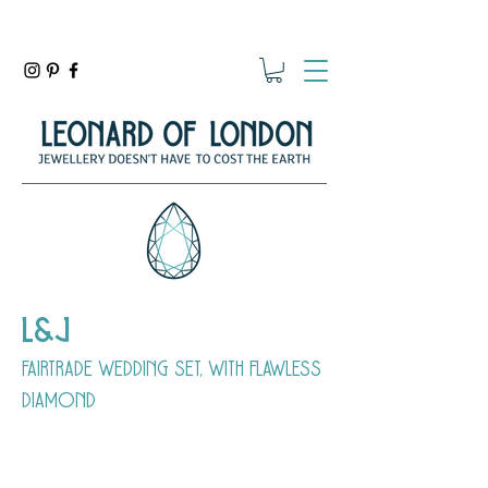
L&J
fairtrade wedding set, with flawless
diamond