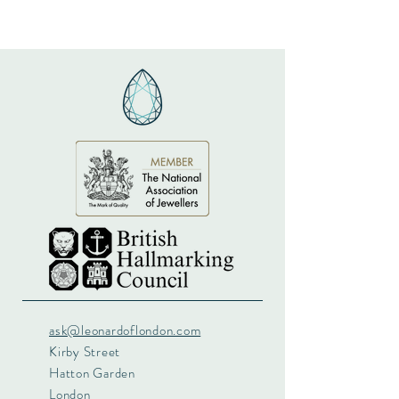
ask@leonardoflondon.com
Kirby Street
Hatton Garden
London