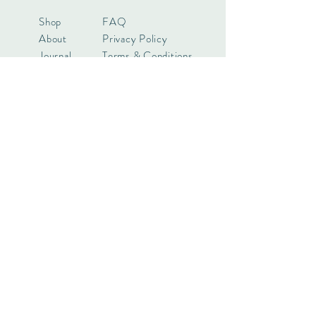
Shop
FAQ
About
Privacy Policy
Journal
Terms & Conditions
Contact
Payments
Want to know more? Keep in touch!
Subscribe Now